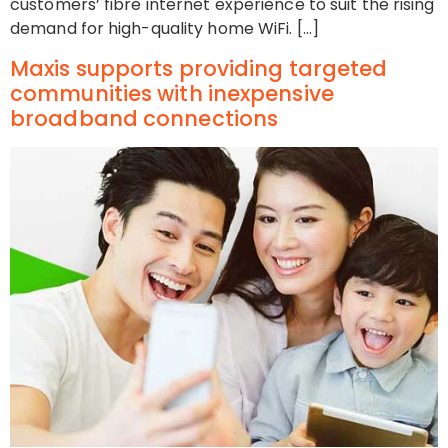
customers’ fibre internet experience to suit the rising
demand for high-quality home WiFi. […]
Maxis supports providing targeted
communities with inexpensive
broadband connections