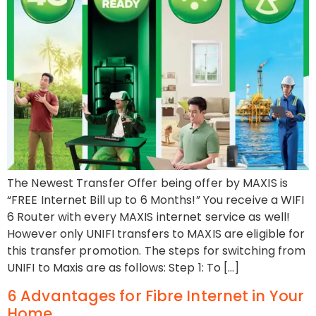
The Newest Transfer Offer being offer by MAXIS is
“FREE Internet Bill up to 6 Months!” You receive a WIFI
6 Router with every MAXIS internet service as well!
However only UNIFI transfers to MAXIS are eligible for
this transfer promotion. The steps for switching from
UNIFI to Maxis are as follows: Step 1: To […]
6 Advantages for Fibre Internet in Your
Home