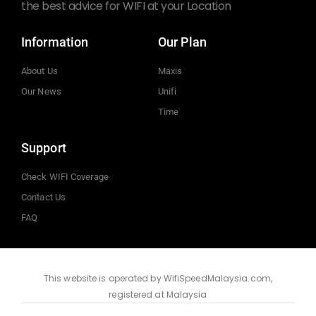
the best advice for WIFI at your Location
Information
Our Plan
About Us
Maxis
Our News
Unifi
Time
Support
Check WIFI Coverage
Contact Us
FAQ
This website is operated by WifiSpeedMalaysia.com,
registered at Malaysia