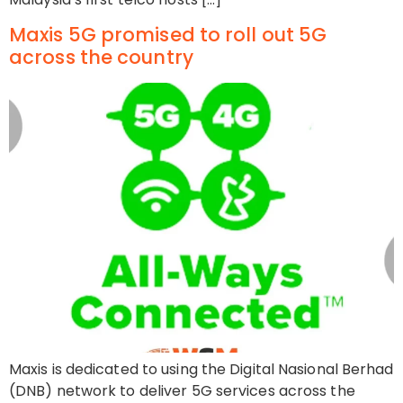
Maxis 5G promised to roll out 5G
across the country
Maxis is dedicated to using the Digital Nasional Berhad
(DNB) network to deliver 5G services across the