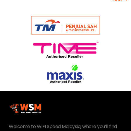
Welcome to WIFI Speed Malaysia, where you’ll find