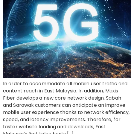
In order to accommodate all mobile user traffic and
content reach in East Malaysia. In addition, Maxis
Fiber develops a new core network design. Sabah
and Sarawak customers can anticipate an improve
mobile user experience thanks to network efficiency,
speed, and latency improvements. Therefore, for
faster website loading and downloads, East
Malaysia’s first telco hosts […]