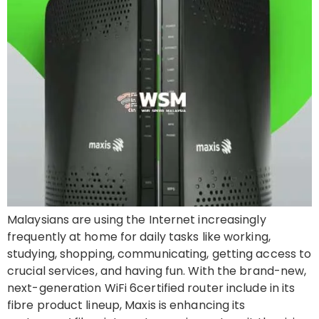
Malaysians are using the Internet increasingly
frequently at home for daily tasks like working,
studying, shopping, communicating, getting access to
crucial services, and having fun. With the brand-new,
next-generation WiFi 6certified router include in its
fibre product lineup, Maxis is enhancing its