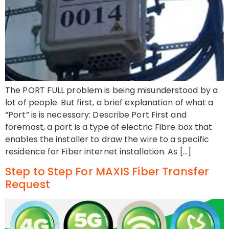
The PORT FULL problem is being misunderstood by a
lot of people. But first, a brief explanation of what a
“Port” is is necessary: Describe Port First and
foremost, a port is a type of electric Fibre box that
enables the installer to draw the wire to a specific
residence for Fiber internet installation. As […]
Step to Step For MAXIS Fiber Transfer
Request