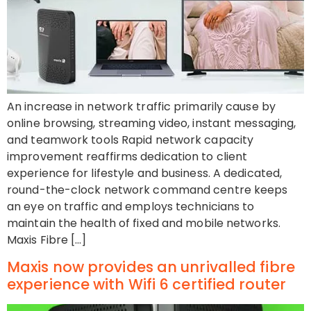
An increase in network traffic primarily cause by
online browsing, streaming video, instant messaging,
and teamwork tools Rapid network capacity
improvement reaffirms dedication to client
experience for lifestyle and business. A dedicated,
round-the-clock network command centre keeps
an eye on traffic and employs technicians to
maintain the health of fixed and mobile networks.
Maxis Fibre […]
Maxis now provides an unrivalled fibre
experience with Wifi 6 certified router