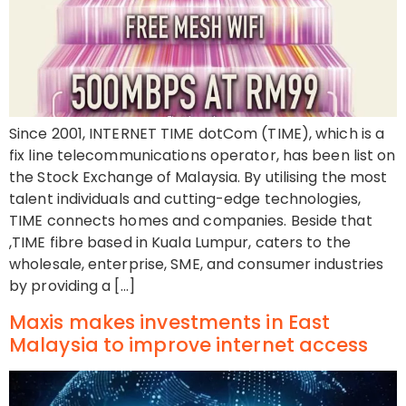
Since 2001, INTERNET TIME dotCom (TIME), which is a
fix line telecommunications operator, has been list on
the Stock Exchange of Malaysia. By utilising the most
talent individuals and cutting-edge technologies,
TIME connects homes and companies. Beside that
,TIME fibre based in Kuala Lumpur, caters to the
wholesale, enterprise, SME, and consumer industries
by providing a […]
Maxis makes investments in East
Malaysia to improve internet access