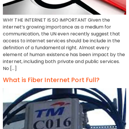
WHY THE INTERNET IS SO IMPORTANT Given the
internet’s growing importance as a medium for
communication, the UN even recently suggest that
access to internet services should be include in the
definition of a fundamental right. Almost every
element of human existence has been impact by the
internet, including both private and public services.
No […]
What is Fiber Internet Port Full?