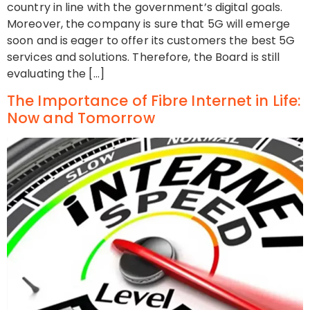
country in line with the government’s digital goals.
Moreover, the company is sure that 5G will emerge
soon and is eager to offer its customers the best 5G
services and solutions. Therefore, the Board is still
evaluating the […]
The Importance of Fibre Internet in Life:
Now and Tomorrow