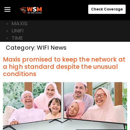
Check Coverage
MAXIS
UNIFI
TIME
Category:
WIFI News
Maxis promised to keep the network at
a high standard despite the unusual
conditions