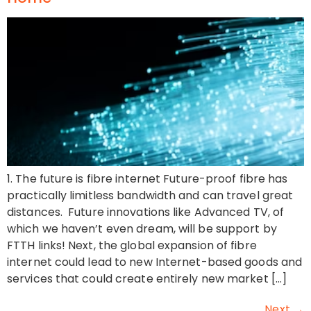
1. The future is fibre internet Future-proof fibre has
practically limitless bandwidth and can travel great
distances. Future innovations like Advanced TV, of
which we haven’t even dream, will be support by
FTTH links! Next, the global expansion of fibre
internet could lead to new Internet-based goods and
services that could create entirely new market […]
Next
→