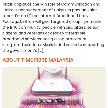
Maxis applauds the Minister of Communication and
Digital’s announcement of Pakej Perpaduan Jalur
Lebar Tetap (Fixed Internet Broadband Unity
Package), which will give targeted groups, primarily
the B40 community, people with disabilities, senior
citizens, and veterans access to affordable
broadband services. Being a top provider of
integrated solutions, Maxis is dedicated to supporting
the government’s […]
ABOUT TIME FIBRE MALAYSIA