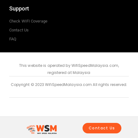
Support
Check WIFI Coverage
Contact Us
FAQ
This website is operated by WifiSpeedMalaysia.com,
registered at Malaysia
Copyright © 2023 WifiSpeedMalaysia.com All rights reserved.
Contact Us