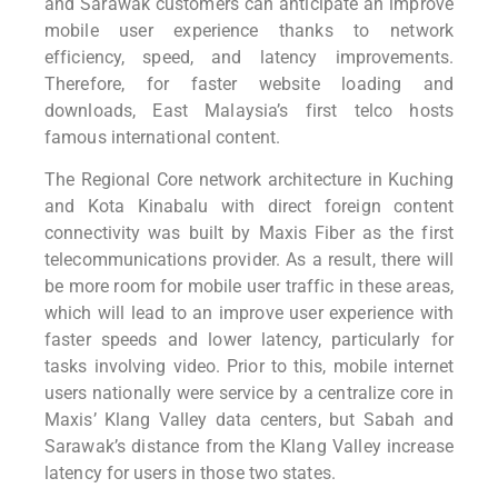
and Sarawak customers can anticipate an improve
mobile user experience thanks to network
efficiency, speed, and latency improvements.
Therefore, for faster website loading and
downloads, East Malaysia’s first telco hosts
famous international content.
The Regional Core network architecture in Kuching
and Kota Kinabalu with direct foreign content
connectivity was built by Maxis Fiber as the first
telecommunications provider. As a result, there will
be more room for mobile user traffic in these areas,
which will lead to an improve user experience with
faster speeds and lower latency, particularly for
tasks involving video. Prior to this, mobile internet
users nationally were service by a centralize core in
Maxis’ Klang Valley data centers, but Sabah and
Sarawak’s distance from the Klang Valley increase
latency for users in those two states.