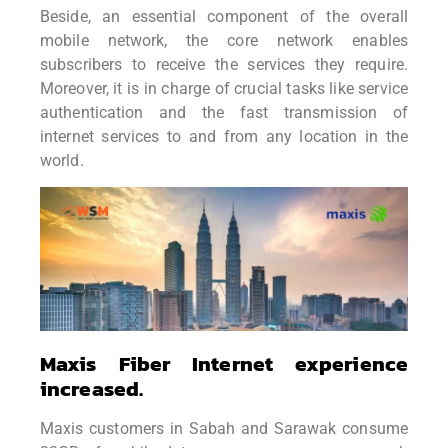
Beside, an essential component of the overall
mobile
network, the core network enables
subscribers to receive the services they
require.
Moreover, it is in charge of crucial tasks like service
authentication and the
fast transmission of
internet services to and from any location in the
world.
Maxis Fiber Internet experience
increased.
Maxis customers in Sabah and Sarawak consume