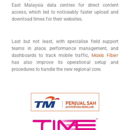
East Malaysia data centres for direct content
access, which led to noticeably faster upload and
download times for their websites.
Last but not least, with specialise field support
teams in place, performance management, and
Maxis Fiber
dashboards to track mobile traffic,
has also improve its operational setup and
procedures to handle the new regional core.