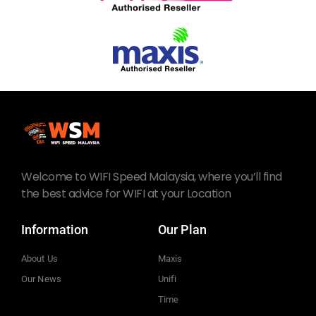
Welcome to WIFI Speed Malaysia, where you’ll find
the best advice for WIFI at your Location
Information
Our Plan
About Us
Maxis
Our News
Unifi
Time