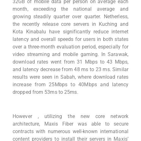
32GB of mobile data per person on average each
month, exceeding the national average and
growing steadily quarter over quarter. Netherless,
t
he recently release core servers in Kuching
and
Kota Kinabalu have significantly reduce internet
latency and overall
speeds for users in both states
over a three-month evaluation period,
especially for
video streaming and mobile gaming. In Sarawak,
download rates
went from 31 Mbps to 43 Mbps,
and latency decrease from 48 ms to 23 ms. Similar
results were seen in Sabah, where download rates
increase from 25Mbps to
40Mbps and latency
dropped from 53ms to 25ms.
However , utilizing the new core network
architecture, Maxis Fiber was able to secure
contracts with numerous well-known international
content providers to install their servers in Maxis’