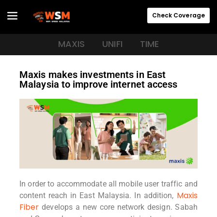
Check Coverage
MAXIS
UNIFI
TIME
Maxis makes investments in East
Malaysia to improve internet access
In order to accommodate all mobile user traffic and
Maxis
content reach in East Malaysia. In addition,
Fiber
develops a new core network design. Sabah