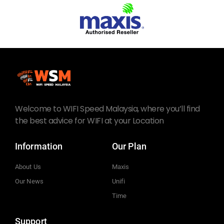
Welcome to WIFI Speed Malaysia, where you’ll find
the best advice for WIFI at your Location
Information
Our Plan
About Us
Maxis
Our News
Unifi
Time
Support