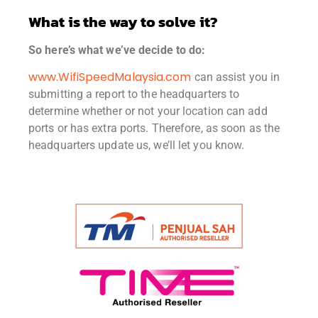
What is the way to solve it?
So here’s what we’ve decide to do:
www.WifiSpeedMalaysia.com
can assist you in
submitting a report to the headquarters to
determine whether or not your location can add
ports or has extra ports. Therefore, as soon as the
headquarters update us, we’ll let you know.