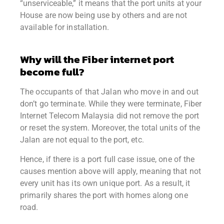
“unserviceable,” it means that the port units at your
House are now being use by others and are not
available for installation.
Why will the Fiber internet port
become full?
The occupants of that Jalan who move in and out
don’t go terminate.
While they were terminate, Fiber
Internet Telecom Malaysia did not remove the port
or reset the system.
Moreover, the total units of the
Jalan are not equal to the port, etc.
Hence, if there is a port full case issue, one of the
causes mention above will apply, meaning that not
every unit has its own unique port. As a result, it
primarily shares the port with homes along one
road.