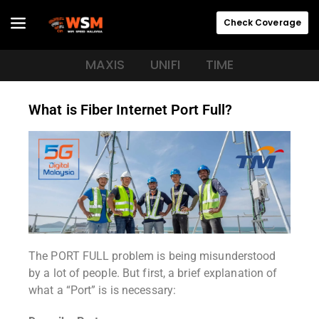
Check Coverage
MAXIS
UNIFI
TIME
What is Fiber Internet Port Full?
The PORT FULL problem is being misunderstood
by a lot of people. But first, a brief explanation of
what a “Port” is is necessary: