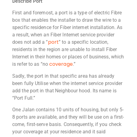
Describe Port
First and foremost, a port is a type of electric Fibre
box that enables the installer to draw the wire to a
specific residence for Fiber internet installation. As
a result, when an Fiber Internet service provider
port
does not add a “
” to a specific location,
residents in the region are unable to install Fiber
Internet in their homes or places of business, which
coverage
is refer to as “no
.”
Sadly, the port in that specific area has already
been fully Utilise when the internet service provider
add the port in that Neighbour hood. Its name is
“Port Full.”
One Jalan contains 10 units of housing, but only 5-
8 ports are available, and they will be use on a first-
come, first-serve basis. Consequently, if you check
your coverage at your residence and it said