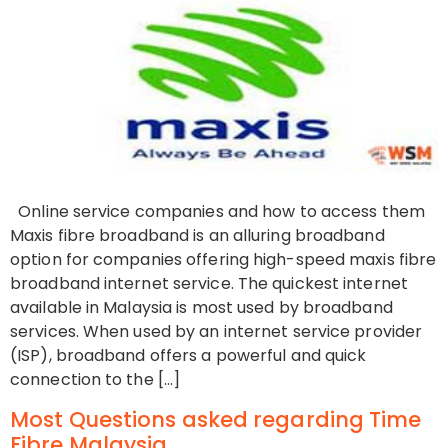
Online service companies and how to access them
Maxis fibre broadband is an alluring broadband
option for companies offering high-speed maxis fibre
broadband internet service. The quickest internet
available in Malaysia is most used by broadband
services. When used by an internet service provider
(ISP), broadband offers a powerful and quick
connection to the […]
Most Questions asked regarding Time
Fibre Malaysia