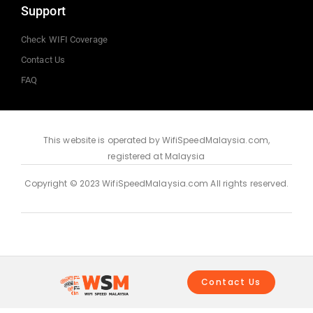
Support
Check WIFI Coverage
Contact Us
FAQ
This website is operated by WifiSpeedMalaysia.com,
registered at Malaysia
Copyright © 2023 WifiSpeedMalaysia.com All rights reserved.
Contact Us