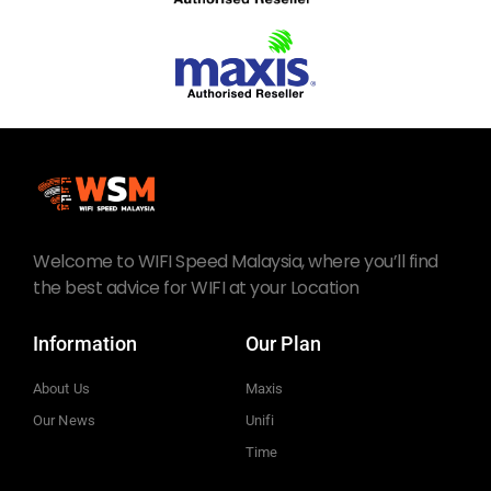
Welcome to WIFI Speed Malaysia, where you’ll find
the best advice for WIFI at your Location
Information
Our Plan
About Us
Maxis
Our News
Unifi
Time