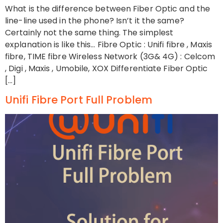
What is the difference between Fiber Optic and the
line-line used in the phone? Isn’t it the same?
Certainly not the same thing. The simplest
explanation is like this… Fibre Optic : Unifi fibre , Maxis
fibre, TIME fibre Wireless Network (3G& 4G) : Celcom
, Digi , Maxis , Umobile, XOX Differentiate Fiber Optic
[…]
Unifi Fibre Port Full Problem