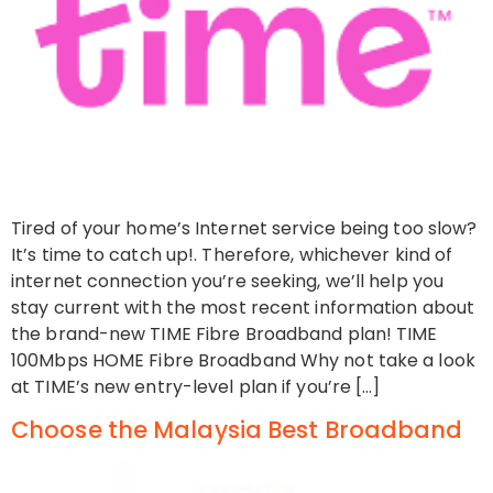
Tired of your home’s Internet service being too slow?
It’s time to catch up!. Therefore, whichever kind of
internet connection you’re seeking, we’ll help you
stay current with the most recent information about
the brand-new TIME Fibre Broadband plan! TIME
100Mbps HOME Fibre Broadband Why not take a look
at TIME’s new entry-level plan if you’re […]
Choose the Malaysia Best Broadband