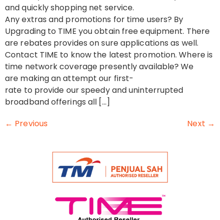
and quickly shopping net service.
Any extras and promotions for time users? By
Upgrading to TIME you obtain free equipment. There
are rebates provides on sure applications as well.
Contact TIME to know the latest promotion. Where is
time network coverage presently available? We
are making an attempt our first-
rate to provide our speedy and uninterrupted
broadband offerings all […]
←
Previous
Next
→