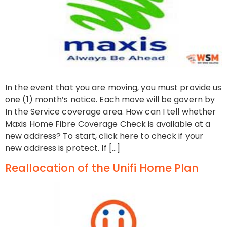
In the event that you are moving, you must provide us
one (1) month’s notice. Each move will be govern by
In the Service coverage area. How can I tell whether
Maxis Home Fibre Coverage Check is available at a
new address? To start, click here to check if your
new address is protect. If […]
Reallocation of the Unifi Home Plan