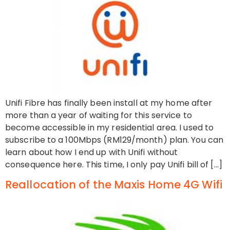
Unifi Fibre has finally been install at my home after
more than a year of waiting for this service to
become accessible in my residential area. I used to
subscribe to a 100Mbps (RM129/month) plan. You can
learn about how I end up with Unifi without
consequence here. This time, I only pay Unifi bill of […]
Reallocation of the Maxis Home 4G Wifi