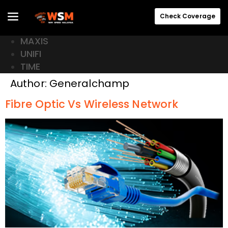
Check Coverage
MAXIS
UNIFI
TIME
Author:
Generalchamp
Fibre Optic Vs Wireless Network