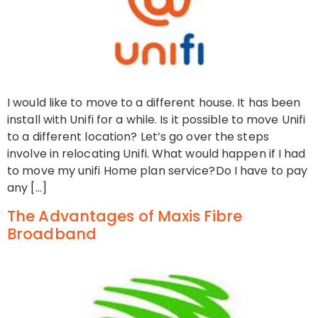
I would like to move to a different house. It has been
install with Unifi for a while. Is it possible to move Unifi
to a different location? Let’s go over the steps
involve in relocating Unifi. What would happen if I had
to move my unifi Home plan service?Do I have to pay
any […]
The Advantages of Maxis Fibre
Broadband