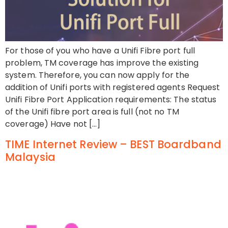
For those of you who have a Unifi Fibre port full
problem, TM coverage has improve the existing
system. Therefore, you can now apply for the
addition of Unifi ports with registered agents Request
Unifi Fibre Port Application requirements: The status
of the Unifi fibre port area is full (not no TM
coverage) Have not […]
TIME Internet Review – BEST Boardband
Malaysia