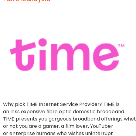
Why pick TIME Internet Service Provider? TIME is
an less expensive fibre optic domestic broadband.
TIME presents you gorgeous broadband offerings whe
or not you are a gamer, a film lover, YouTuber
or enterprise humans who wishes uninterrupt