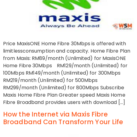
Price MaxisONE Home Fibre 30Mbps is offered with
limitlessconsumption and capacity. Home Fibre Plan
from Maxis: RM89/month (Unlimited) for MaxisONE
Home Fibre 30Mbps RM129/month (Unlimited) for
100Mbps RM149/month (Unlimited) for 300Mbps
RM219/month (Unlimited) for 500Mbps
RM299/month (Unlimited) for 800Mbps Subscribe
Maxis Home Fibre Plan Greater speed Maxis Home
Fibre Broadband provides users with download […]
How the Internet via Maxis Fibre
Broadband Can Transform Your Life