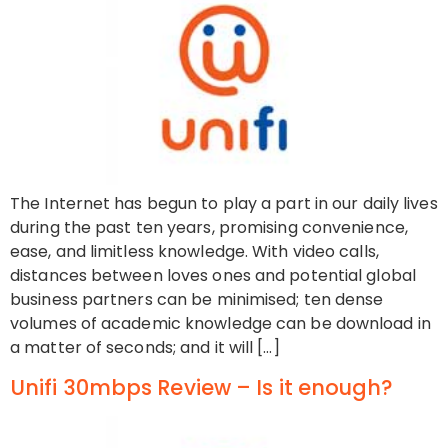
The Internet has begun to play a part in our daily lives
during the past ten years, promising convenience,
ease, and limitless knowledge. With video calls,
distances between loves ones and potential global
business partners can be minimised; ten dense
volumes of academic knowledge can be download in
a matter of seconds; and it will […]
Unifi 30mbps Review – Is it enough?