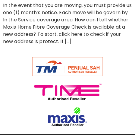
In the event that you are moving, you must provide us
one (1) month’s notice. Each move will be govern by
In the Service coverage area. How can I tell whether
Maxis Home Fibre Coverage Check is available at a
new address? To start, click here to check if your
new address is protect. If […]