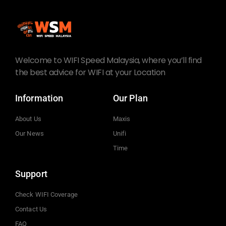
Welcome to WIFI Speed Malaysia, where you’ll find
the best advice for WIFI at your Location
Information
Our Plan
About Us
Maxis
Our News
Unifi
Time
Support
Check WIFI Coverage
Contact Us
FAQ