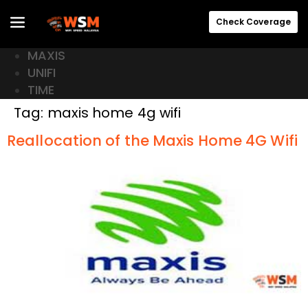
Check Coverage
MAXIS
UNIFI
TIME
Tag:
maxis home 4g wifi
Reallocation of the Maxis Home 4G Wifi