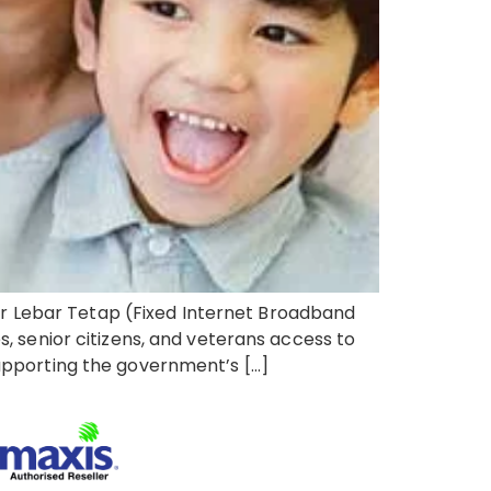
r Lebar Tetap (Fixed Internet Broadband
s, senior citizens, and veterans access to
supporting the government’s […]