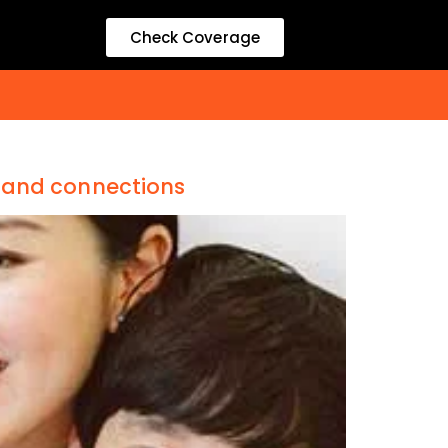
Check Coverage
band connections