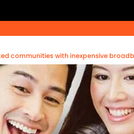
eted communities with inexpensive broad