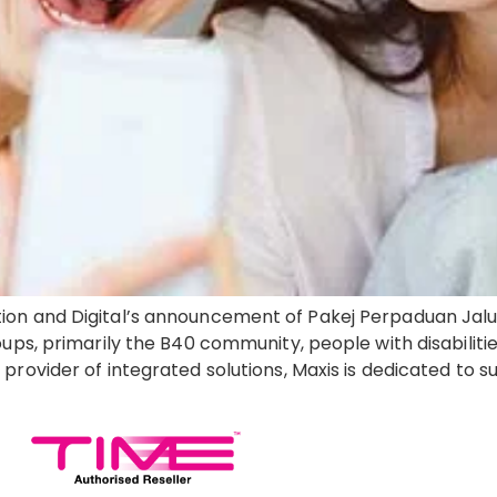
ion and Digital’s announcement of Pakej Perpaduan Jalu
ups, primarily the B40 community, people with disabilitie
provider of integrated solutions, Maxis is dedicated to 