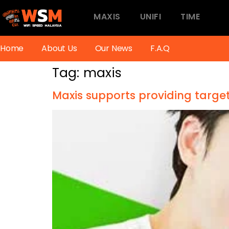
MAXIS
UNIFI
TIME
Home
About Us
Our News
F.A.Q
Tag:
maxis
Maxis supports providing targ