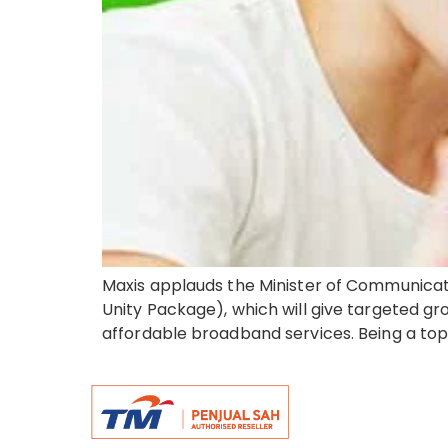
Maxis applauds the Minister of Communicat
Unity Package), which will give targeted gro
affordable broadband services. Being a top 